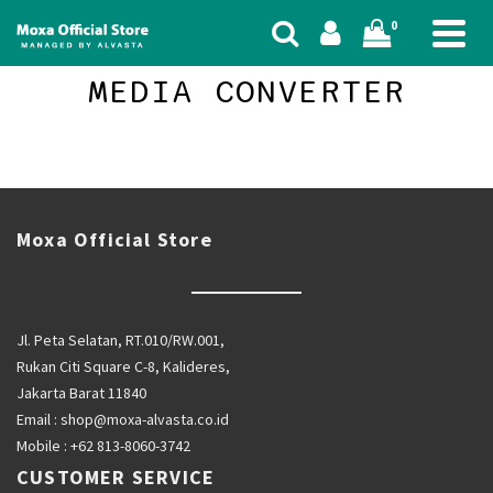
0
MEDIA CONVERTER
Moxa Official Store
Jl. Peta Selatan, RT.010/RW.001,
Rukan Citi Square C-8, Kalideres,
Jakarta Barat 11840
Email :
shop@moxa-alvasta.co.id
Mobile :
+62 813-8060-3742
CUSTOMER SERVICE