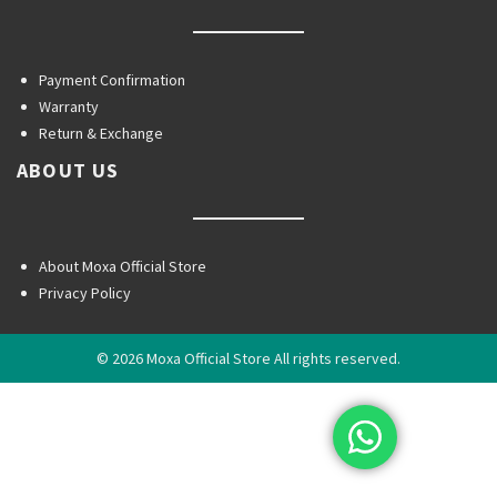
Payment Confirmation
Warranty
Return & Exchange
ABOUT US
About Moxa Official Store
Privacy Policy
© 2026 Moxa Official Store All rights reserved.