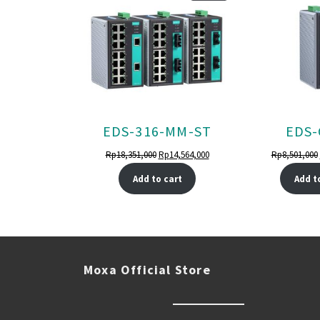
ON
SALE
EDS-316-MM-ST
EDS-
Original
Current
Rp
18,351,000
Rp
14,564,000
Rp
8,501,000
price
price
Add to cart
Add t
was:
is:
Rp18,351,000.
Rp14,564,000.
Moxa Official Store