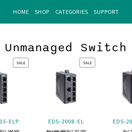
HOME
SHOP
CATEGORIES
SUPPORT
Unmanaged Switch
PRODUCT
PRODUCT
SALE
SALE
ON
ON
SALE
SALE
05-ELP
EDS-2008-EL
EDS-2
Original
Current
Original
Current
Rp
1,344,000
Rp
2,941,000
Rp
2,262,000
Rp
1,