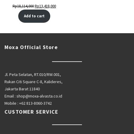
Original
Current
Rp
18,114,000
Rp
13,418,000
price
price
Add to cart
was:
is:
Rp18,114,000.
Rp13,418,000.
Moxa Official Store
Jl. Peta Selatan, RT.010/RW.001,
Rukan Citi Square C-8, Kalideres,
Jakarta Barat 11840
Email :
shop@moxa-alvasta.co.id
Mobile :
+62 813-8060-3742
CUSTOMER SERVICE