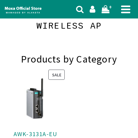
0
WIRELESS AP
Products by Category
PRODUCT
SALE
ON
SALE
AWK-3131A-EU