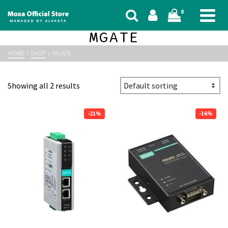
0
MGATE
HOME
»
SHOP
»
MGATE
Showing all 2 results
-21%
-16%