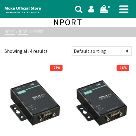
0
NPORT
HOME
»
SHOP
»
NPORT
Showing all 4 results
-24%
-16%