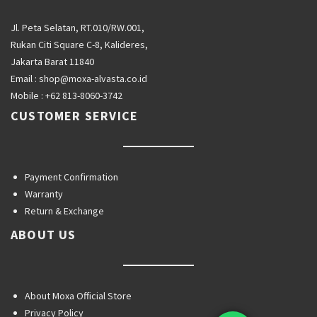
Jl. Peta Selatan, RT.010/RW.001,
Rukan Citi Square C-8, Kalideres,
Jakarta Barat 11840
Email :
shop@moxa-alvasta.co.id
Mobile :
+62 813-8060-3742
CUSTOMER SERVICE
Payment Confirmation
Warranty
Return & Exchange
ABOUT US
About Moxa Official Store
Privacy Policy