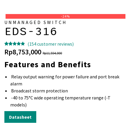
-24%
UNMANAGED SWITCH
EDS-316
(
154
customer reviews)
Rated
153
5.00
Original
Current
Rp
8,753,000
Rp
11,554,000
out of 5
price
price
Features and Benefits
based on
was:
is:
customer
Rp11,554,000.
Rp8,753,000.
Relay output warning for power failure and port break
ratings
alarm
Broadcast storm protection
-40 to 75°C wide operating temperature range (-T
models)
Datasheet