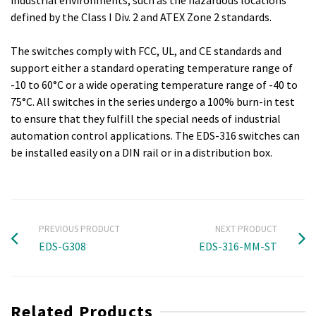
industrial environments, such as the hazardous locations
defined by the Class I Div. 2 and ATEX Zone 2 standards.
The switches comply with FCC, UL, and CE standards and
support either a standard operating temperature range of
-10 to 60°C or a wide operating temperature range of -40 to
75°C. All switches in the series undergo a 100% burn-in test
to ensure that they fulfill the special needs of industrial
automation control applications. The EDS-316 switches can
be installed easily on a DIN rail or in a distribution box.
PREVIOUS PRODUCT
NEXT PRODUCT
EDS-G308
EDS-316-MM-ST
Related Products