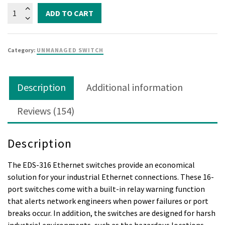
EDS-
ADD TO CART
316
quantity
Category:
UNMANAGED SWITCH
Description
Additional information
Reviews (154)
Description
The EDS-316 Ethernet switches provide an economical
solution for your industrial Ethernet connections. These 16-
port switches come with a built-in relay warning function
that alerts network engineers when power failures or port
breaks occur. In addition, the switches are designed for harsh