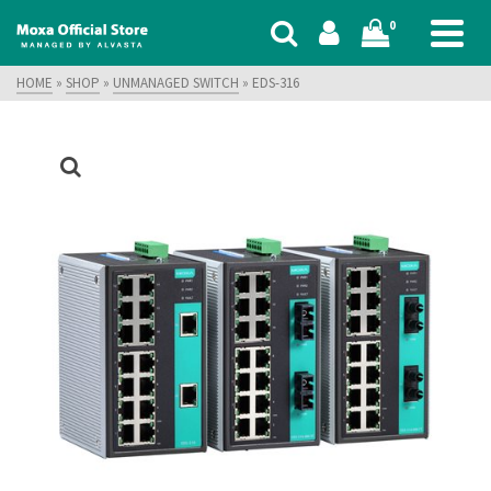
0
HOME
»
SHOP
»
UNMANAGED SWITCH
»
EDS-316