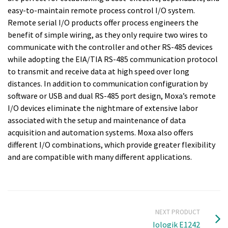
easy-to-maintain remote process control I/O system.
Remote serial I/O products offer process engineers the
benefit of simple wiring, as they only require two wires to
communicate with the controller and other RS-485 devices
while adopting the EIA/TIA RS-485 communication protocol
to transmit and receive data at high speed over long
distances. In addition to communication configuration by
software or USB and dual RS-485 port design, Moxa’s remote
I/O devices eliminate the nightmare of extensive labor
associated with the setup and maintenance of data
acquisition and automation systems. Moxa also offers
different I/O combinations, which provide greater flexibility
and are compatible with many different applications.
NEXT PRODUCT
Iologik E1242