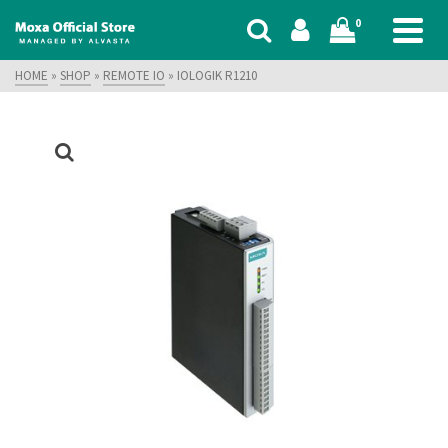
0
HOME
»
SHOP
»
REMOTE IO
»
IOLOGIK R1210