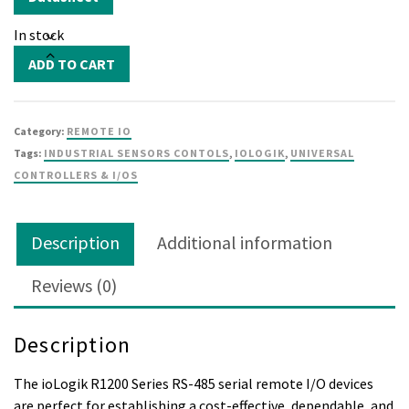
In stock
ioLogik
ADD TO CART
R1210
quantity
Category:
REMOTE IO
Tags:
INDUSTRIAL SENSORS CONTOLS
,
IOLOGIK
,
UNIVERSAL
CONTROLLERS & I/OS
Description
Additional information
Reviews (0)
Description
The ioLogik R1200 Series RS-485 serial remote I/O devices
are perfect for establishing a cost-effective, dependable, and