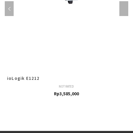
ioLogik E1212
NOT RATED
Rp
3,585,000