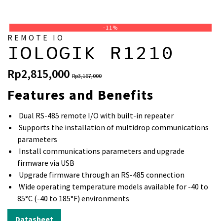
-11%
REMOTE IO
IOLOGIK R1210
Original
Current
Rp
2,815,000
Rp
3,167,000
price
price
Features and Benefits
was:
is:
Rp3,167,000.
Rp2,815,000.
Dual RS-485 remote I/O with built-in repeater
Supports the installation of multidrop communications
parameters
Install communications parameters and upgrade
firmware via USB
Upgrade firmware through an RS-485 connection
Wide operating temperature models available for -40 to
85°C (-40 to 185°F) environments
Datasheet