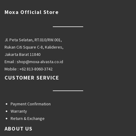
Moxa Official Store
Jl. Peta Selatan, RT.010/RW.001,
Rukan Citi Square C-8, Kalideres,
Jakarta Barat 11840
Email :
shop@moxa-alvasta.co.id
Mobile :
+62 813-8060-3742
CUSTOMER SERVICE
Payment Confirmation
Warranty
Return & Exchange
ABOUT US