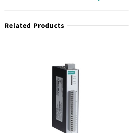
Related Products